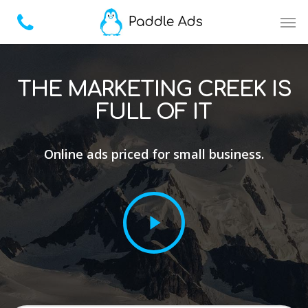
THE MARKETING CREEK IS
FULL OF IT
Online ads priced for small business.