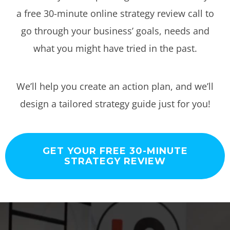
a free 30-minute online strategy review call to
go through your business’ goals, needs and
what you might have tried in the past.
We’ll help you create an action plan, and we’ll
design a tailored strategy guide just for you!
GET YOUR FREE 30-MINUTE
STRATEGY REVIEW