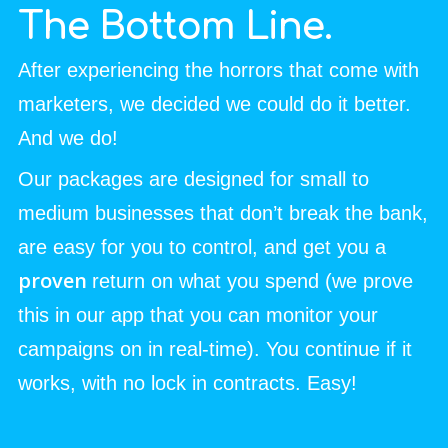
The Bottom Line.
After experiencing the horrors that come with
marketers, we decided we could do it better.
And we do!
Our packages are designed for small to
medium businesses that don’t break the bank,
are easy for you to control, and get you a
proven
return on what you spend (we prove
this in our app that you can monitor your
campaigns on in real-time). You continue if it
works, with no lock in contracts. Easy!