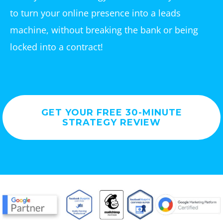
to turn your online presence into a leads
machine, without breaking the bank or being
locked into a contract!
GET YOUR FREE 30-MINUTE
STRATEGY REVIEW