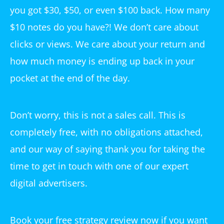
you got $30, $50, or even $100 back. How many
$10 notes do you have?! We don’t care about
clicks or views. We care about your return and
how much money is ending up back in your
pocket at the end of the day.
Don’t worry, this is not a sales call. This is
completely free, with no obligations attached,
and our way of saying thank you for taking the
time to get in touch with one of our expert
digital advertisers.
Book your free strategy review now if you want