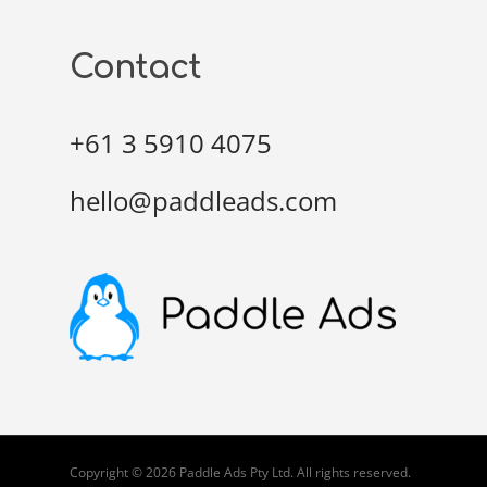
Contact
+61 3 5910 4075
hello@paddleads.com
Copyright © 2026 Paddle Ads Pty Ltd. All rights reserved.