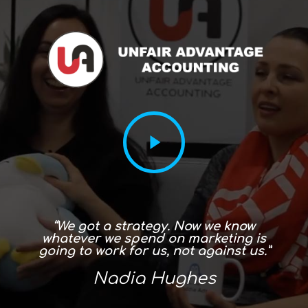
“We got a strategy. Now we know
whatever we spend on marketing is
going to work for us, not against us.”
Nadia Hughes