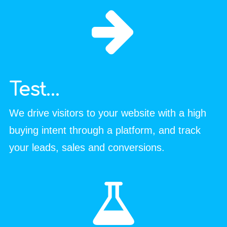
Test…
We drive visitors to your website with a high
buying intent through a platform, and track
your leads, sales and conversions.