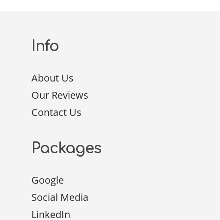
Info
About Us
Our Reviews
Contact Us
Packages
Google
Social Media
LinkedIn