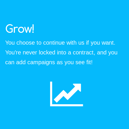
Grow!
You choose to continue with us if you want.
You’re never locked into a contract, and you
can add campaigns as you see fit!