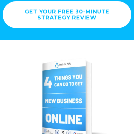
GET YOUR FREE 30-MINUTE
STRATEGY REVIEW