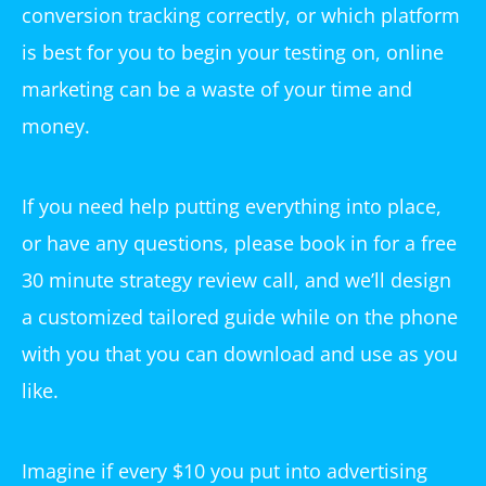
conversion tracking correctly, or which platform
is best for you to begin your testing on, online
marketing can be a waste of your time and
money.
If you need help putting everything into place,
or have any questions, please book in for a free
30 minute strategy review call, and we’ll design
a customized tailored guide while on the phone
with you that you can download and use as you
like.
Imagine if every $10 you put into advertising