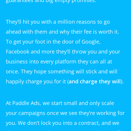
guarantees and big empty promises.
They’ll hit you with a million reasons to go
ahead with them and why their fee is worth it.
To get your foot in the door of Google,
Facebook and more they’ll throw you and your
business into every platform they can all at
once. They hope something will stick and will
happily charge you for it (
and charge they will
).
At Paddle Ads, we start small and only scale
your campaigns once we see they’re working for
you. We don’t lock you into a contract, and we