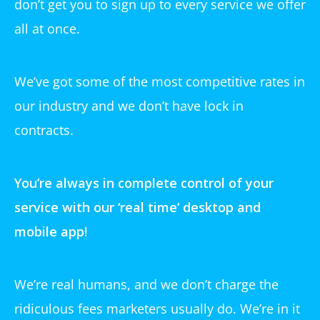
don’t get you to sign up to every service we offer
all at once.
We’ve got some of the most competitive rates in
our industry and we don’t have lock in
contracts.
You’re always in complete control of your
service with our ‘
real time
‘ desktop and
mobile app!
We’re real humans, and we don’t charge the
ridiculous fees marketers usually do. We’re in it