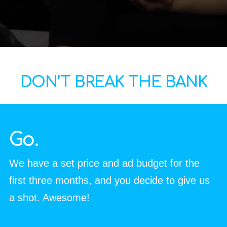
DON’T BREAK THE BANK
Go.
We have a set price and ad budget for the
first three months, and you decide to give us
a shot.
Awesome!