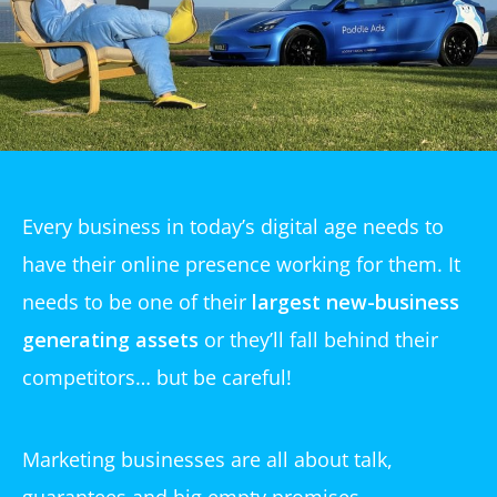
Every business in today’s digital age needs to
have their online presence working for them. It
needs to be one of their
largest new-business
generating assets
or they’ll fall behind their
competitors… but be careful!
Marketing businesses are all about talk,