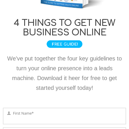
4 THINGS TO GET NEW
BUSINESS ONLINE
We’ve put together the four key guidelines to
turn your online presence into a leads
machine. Download it heer for free to get
started yourself today!
First Name*
First