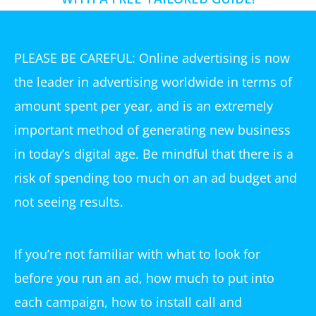
PLEASE BE CAREFUL: Online advertising is now
the leader in advertising worldwide in terms of
amount spent per year, and is an extremely
important method of generating new business
in today’s digital age. Be mindful that there is a
risk of spending too much on an ad budget and
not seeing results.
If you’re not familiar with what to look for
before you run an ad, how much to put into
each campaign, how to install call and