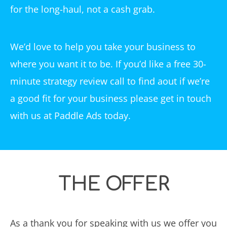
for the long-haul, not a cash grab.
We’d love to help you take your business to
where you want it to be. If you’d like a free 30-
minute strategy review call to find aout if we’re
a good fit for your business please get in touch
with us at Paddle Ads today.
THE OFFER
As a thank you for speaking with us we offer you