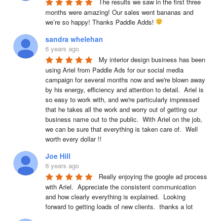
The results we saw in the first three 
months were amazing! Our sales went bananas and 
we’re so happy! Thanks Paddle Adds! 
sandra whelehan
6 years ago
My interior design business has been 
using Ariel from Paddle Ads for our social media 
campaign for several months now and we're blown away 
by his energy, efficiency and attention to detail.  Ariel is 
so easy to work with, and we're particularly impressed 
that he takes all the work and worry out of getting our 
business name out to the public.  With Ariel on the job, 
we can be sure that everything is taken care of.  Well 
worth every dollar !!
Joe Hill
6 years ago
Really enjoying the google ad process 
with Ariel.  Appreciate the consistent communication 
and how clearly everything is explained.  Looking 
forward to getting loads of new clients.  thanks a lot