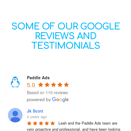
SOME OF OUR GOOGLE
REVIEWS AND
TESTIMONIALS
Paddle Ads
5.0
Based on 110 reviews
Jk Scott
4 years ago
Leah and the Paddle Ads team are 
very proactive and professional, and have been looking 