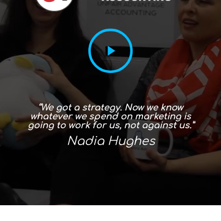
“In the first three months I saw
amazing increase in my Google hits
and it’s just gone gangbusters from
there!”
Carolyn Parker