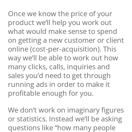
Once we know the price of your
product we’ll help you work out
what would make sense to spend
on getting a new customer or client
online (cost-per-acquisition). This
way we’ll be able to work out how
many clicks, calls, inquiries and
sales you’d need to get through
running ads in order to make it
profitable enough for you.
We don’t work on imaginary figures
or statistics. Instead we’ll be asking
questions like “how many people