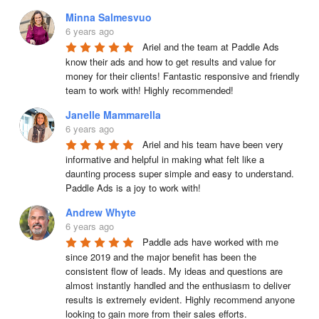
Minna Salmesvuo
6 years ago
Ariel and the team at Paddle Ads 
know their ads and how to get results and value for 
money for their clients! Fantastic responsive and friendly 
team to work with! Highly recommended!
Janelle Mammarella
6 years ago
Ariel and his team have been very 
informative and helpful in making what felt like a 
daunting process super simple and easy to understand. 
Paddle Ads is a joy to work with!
Andrew Whyte
6 years ago
Paddle ads have worked with me 
since 2019 and the major benefit has been the 
consistent flow of leads. My ideas and questions are 
almost instantly handled and the enthusiasm to deliver 
results is extremely evident. Highly recommend anyone 
looking to gain more from their sales efforts.