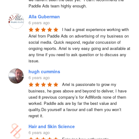
Paddle Ads team highly enough.
Alla Guberman
6 years ago
I had a great experience working with 
Ariel from Paddle Ads on advertising of my business on 
social media. Quick respond, regular concussion of 
ongoing reports. Ariel is very easy going and available at 
any time if you need to ask question or to discuss any 
issue.
hugh cummins
6 years ago
Ariel is passionate to grow my 
business, he goes above and beyond to deliver, I have 
used 8 previous company’s for AdWords none of them 
worked. Paddle ads are by far the best value and 
quality.Do yourself a favour and call them you won’t 
regret it.
Hair and Skin Science
6 years ago