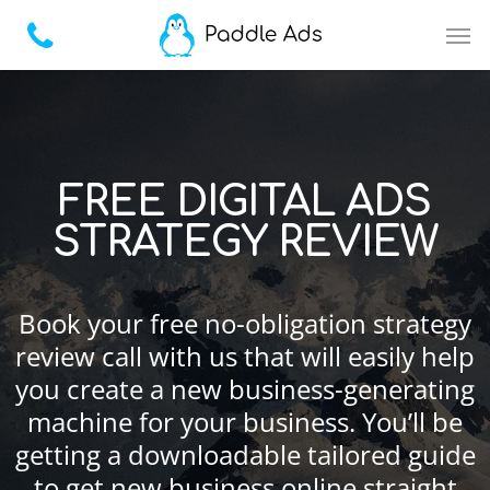
FREE DIGITAL ADS
STRATEGY REVIEW
Book your free no-obligation strategy
review call with us that will easily help
you create a new business-generating
machine for your business. You’ll be
getting a downloadable tailored guide
to get new business online straight