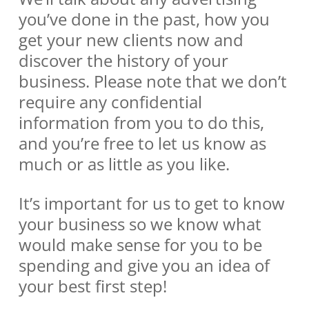
you’ve done in the past, how you
get your new clients now and
discover the history of your
business. Please note that we don’t
require any confidential
information from you to do this,
and you’re free to let us know as
much or as little as you like.
It’s important for us to get to know
your business so we know what
would make sense for you to be
spending and give you an idea of
your best first step!