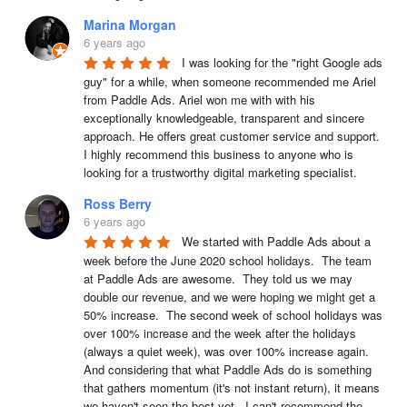
Marina Morgan
6 years ago
I was looking for the "right Google ads 
guy" for a while, when someone recommended me Ariel 
from Paddle Ads. Ariel won me with with his 
exceptionally knowledgeable, transparent and sincere 
approach. He offers great customer service and support. 
I highly recommend this business to anyone who is 
looking for a trustworthy digital marketing specialist.
Ross Berry
6 years ago
We started with Paddle Ads about a 
week before the June 2020 school holidays.  The team 
at Paddle Ads are awesome.  They told us we may 
double our revenue, and we were hoping we might get a 
50% increase.  The second week of school holidays was 
over 100% increase and the week after the holidays 
(always a quiet week), was over 100% increase again.  
And considering that what Paddle Ads do is something 
that gathers momentum (it's not instant return), it means 
we haven't seen the best yet.  I can't recommend the 