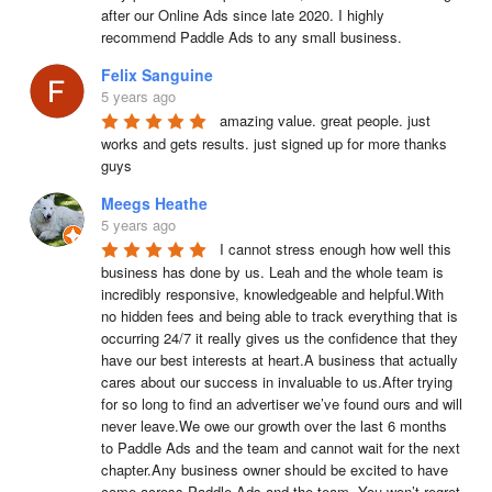
after our Online Ads since late 2020. I highly 
recommend Paddle Ads to any small business.
Felix Sanguine
5 years ago
amazing value. great people. just 
works and gets results. just signed up for more thanks 
guys
Meegs Heathe
5 years ago
I cannot stress enough how well this 
business has done by us. Leah and the whole team is 
incredibly responsive, knowledgeable and helpful.With 
no hidden fees and being able to track everything that is 
occurring 24/7 it really gives us the confidence that they 
have our best interests at heart.A business that actually 
cares about our success in invaluable to us.After trying 
for so long to find an advertiser we’ve found ours and will 
never leave.We owe our growth over the last 6 months 
to Paddle Ads and the team and cannot wait for the next 
chapter.Any business owner should be excited to have 
come across Paddle Ads and the team. You won’t regret 