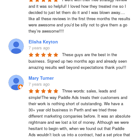
and it was so helpful! I loved how they treated me so I 
decided to just let them do it and I was blown away.... 
like all these reviews in the first three months the results 
were awesome and you’d be silly not to give them a go 
they’re awesome!!!!
Elisha Keyton
7 years ago
These guys are the best in the 
business. Signed up two months ago and already seen 
amazing results well beyond expectations thank you!!!
Mary Turner
7 years ago
Three words: sales, leads and 
simple!The way Paddle Ads treats their customers and 
their work is nothing short of outstanding. We have a 
30+ year old business in Perth and we tried three 
different marketing companies before. It was an absolute 
nightmare and we lost a lot of money. Although we were 
hesitant to begin with, when we found out that Paddle 
Ads wouldn’t lock us into a contract, had a set price that 