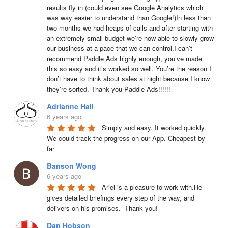
results fly in (could even see Google Analytics which 
was way easier to understand than Google!)In less than 
two months we had heaps of calls and after starting with 
an extremely small budget we’re now able to slowly grow 
our business at a pace that we can control.I can’t 
recommend Paddle Ads highly enough, you’ve made 
this so easy and it’s worked so well. You’re the reason I 
don’t have to think about sales at night because I know 
they’re sorted. Thank you Paddle Ads!!!!!!
Adrianne Hall
6 years ago
Simply and easy. It worked quickly. 
We could track the progress on our App. Cheapest by 
far
Banson Wong
6 years ago
Ariel is a pleasure to work with.He 
gives detailed briefings every step of the way, and 
delivers on his promises.  Thank you!
Dan Hobson