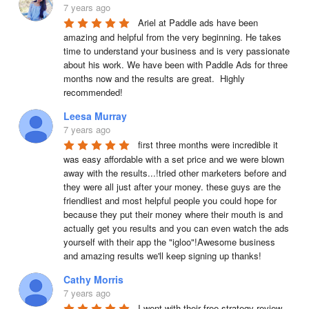
7 years ago
Ariel at Paddle ads have been 
amazing and helpful from the very beginning. He takes 
time to understand your business and is very passionate 
about his work. We have been with Paddle Ads for three 
months now and the results are great.  Highly 
recommended!
Leesa Murray
7 years ago
first three months were incredible it 
was easy affordable with a set price and we were blown 
away with the results...!tried other marketers before and 
they were all just after your money. these guys are the 
friendliest and most helpful people you could hope for 
because they put their money where their mouth is and 
actually get you results and you can even watch the ads 
yourself with their app the "igloo"!Awesome business 
and amazing results we'll keep signing up thanks!
Cathy Morris
7 years ago
I went with their free strategy review 