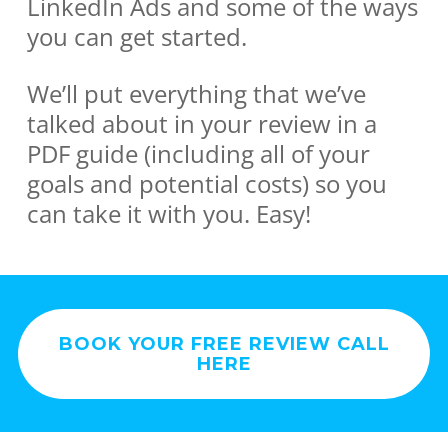
LinkedIn Ads and some of the ways
you can get started.
We’ll put everything that we’ve
talked about in your review in a
PDF guide (including all of your
goals and potential costs) so you
can take it with you. Easy!
BOOK YOUR FREE REVIEW CALL
HERE