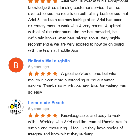
Ariel won us over with his exceptional 
knowledge & outstanding customer service. I am so 
excited to see the results on both of my businesses that 
Ariel & the team are now looking after. Ariel has been 
extremely easy to work with & very honest & upfront 
with all of the information that he has provided, he 
definitely knows what he's talking about. Very highly 
recommend & we are very excited to now be on board 
with the team at Paddle Ads.
Belinda McLaughlin
6 years ago
A great service offered but what 
makes it even more outstanding is the customer 
service. Thanks so much Joel and Ariel for making this 
so easy!
Lemonade Beach
6 years ago
Knowledgeable, and easy to work 
with.   Working with Ariel and the team at Paddle Ads is 
simple and reassuring.  I feel like they have oodles of 
integrity and know what they're doing.