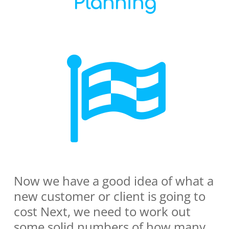
Planning
Now we have a good idea of what a
new customer or client is going to
cost Next, we need to work out
some solid numbers of how many