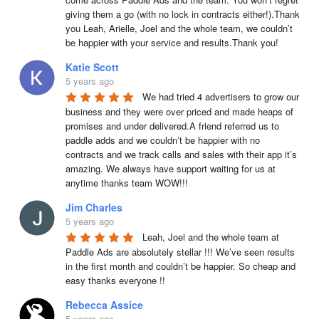
giving them a go (with no lock in contracts either!).Thank 
you Leah, Arielle, Joel and the whole team, we couldn’t 
be happier with your service and results.Thank you!
Katie Scott
5 years ago
We had tried 4 advertisers to grow our 
business and they were over priced and made heaps of 
promises and under delivered.A friend referred us to 
paddle adds and we couldn’t be happier with no 
contracts and we track calls and sales with their app it’s 
amazing. We always have support waiting for us at 
anytime thanks team WOW!!!
Jim Charles
5 years ago
Leah, Joel and the whole team at 
Paddle Ads are absolutely stellar !!! We’ve seen results 
in the first month and couldn’t be happier. So cheap and 
easy thanks everyone !!
Rebecca Assice
5 years ago