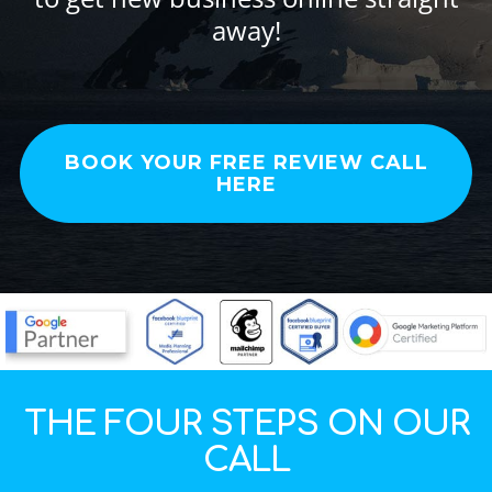
away!
BOOK YOUR FREE REVIEW CALL
HERE
THE FOUR STEPS ON OUR
CALL