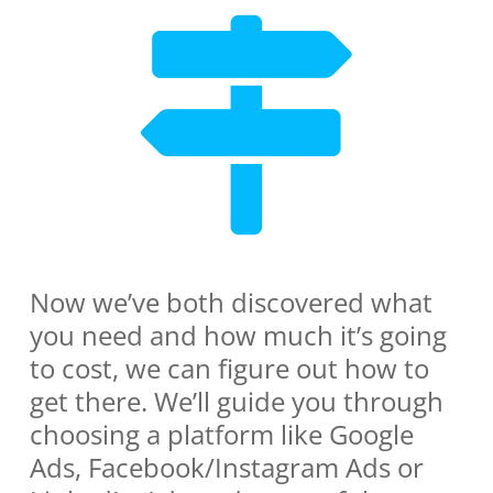
Now we’ve both discovered what
you need and how much it’s going
to cost, we can figure out how to
get there. We’ll guide you through
choosing a platform like Google
Ads, Facebook/Instagram Ads or