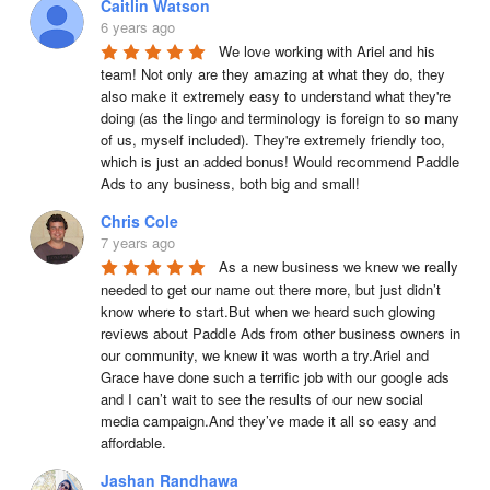
Caitlin Watson
6 years ago
We love working with Ariel and his 
team! Not only are they amazing at what they do, they 
also make it extremely easy to understand what they're 
doing (as the lingo and terminology is foreign to so many 
of us, myself included). They're extremely friendly too, 
which is just an added bonus! Would recommend Paddle 
Ads to any business, both big and small!
Chris Cole
7 years ago
As a new business we knew we really 
needed to get our name out there more, but just didn’t 
know where to start.But when we heard such glowing 
reviews about Paddle Ads from other business owners in 
our community, we knew it was worth a try.Ariel and 
Grace have done such a terrific job with our google ads 
and I can’t wait to see the results of our new social 
media campaign.And they’ve made it all so easy and 
affordable.
Jashan Randhawa