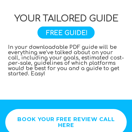
YOUR TAILORED GUIDE
In your downloadable PDF guide will be
everything we’ve talked about on your
call, including your goals, estimated cost-
per-sale, guidelines of which platforms
would be best for you and a guide to get
started. Easy!
BOOK YOUR FREE REVIEW CALL
HERE