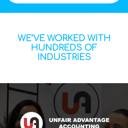
WE’VE WORKED WITH
HUNDREDS OF
INDUSTRIES