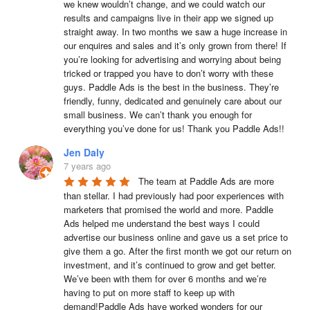
we knew wouldn’t change, and we could watch our 
results and campaigns live in their app we signed up 
straight away. In two months we saw a huge increase in 
our enquires and sales and it’s only grown from there! If 
you’re looking for advertising and worrying about being 
tricked or trapped you have to don’t worry with these 
guys. Paddle Ads is the best in the business. They’re 
friendly, funny, dedicated and genuinely care about our 
small business. We can’t thank you enough for 
everything you’ve done for us! Thank you Paddle Ads!!
Jen Daly
7 years ago
The team at Paddle Ads are more 
than stellar. I had previously had poor experiences with 
marketers that promised the world and more. Paddle 
Ads helped me understand the best ways I could 
advertise our business online and gave us a set price to 
give them a go. After the first month we got our return on 
investment, and it’s continued to grow and get better. 
We’ve been with them for over 6 months and we’re 
having to put on more staff to keep up with 
demand!Paddle Ads have worked wonders for our 