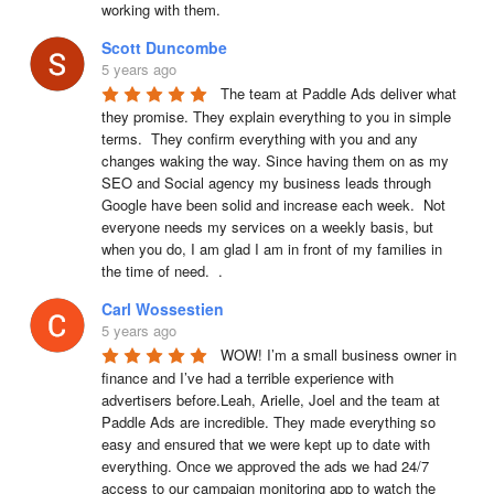
working with them.
Scott Duncombe
5 years ago
The team at Paddle Ads deliver what 
they promise. They explain everything to you in simple 
terms.  They confirm everything with you and any 
changes waking the way. Since having them on as my 
SEO and Social agency my business leads through 
Google have been solid and increase each week.  Not 
everyone needs my services on a weekly basis, but 
when you do, I am glad I am in front of my families in 
the time of need.  .
Carl Wossestien
5 years ago
WOW! I’m a small business owner in 
finance and I’ve had a terrible experience with 
advertisers before.Leah, Arielle, Joel and the team at 
Paddle Ads are incredible. They made everything so 
easy and ensured that we were kept up to date with 
everything. Once we approved the ads we had 24/7 
access to our campaign monitoring app to watch the 