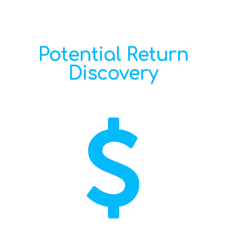
Potential Return
Discovery