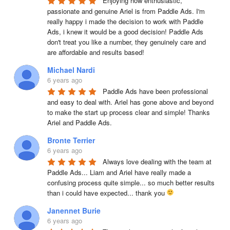
Enjoying how enthusiastic, 
passionate and genuine Ariel is from Paddle Ads. I'm 
really happy i made the decision to work with Paddle 
Ads, i knew it would be a good decision! Paddle Ads 
don't treat you like a number, they genuinely care and 
are affordable and results based!
Michael Nardi
6 years ago
Paddle Ads have been professional 
and easy to deal with. Ariel has gone above and beyond 
to make the start up process clear and simple! Thanks 
Ariel and Paddle Ads.
Bronte Terrier
6 years ago
Always love dealing with the team at 
Paddle Ads... Liam and Ariel have really made a 
confusing process quite simple... so much better results 
than i could have expected... thank you 
Janennet Burie
6 years ago