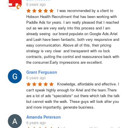
6 years ago
I was recommended by a client to 
Hobson Health Recruitment that has been working with 
Paddle Ads for years. I am really pleased that I reached 
out as we are very early into this process and I am 
already seeing  our brand populate on Google Ads.Ariel 
and Leah have been fantastic, both very responsive and 
easy communication. Above all of this, their pricing 
strategy is very clear  and transparent with no lock 
contracts, putting the control and reassurance back with 
the consumer.Early impressions are excellent.
Grant Ferguson
6 years ago
Knowledge, affordable and effective. I 
can't speak highly enough for Ariel and the team.There 
are a lot of ads "specialists" out there which talk the talk 
but cannot walk the walk. These guys will look after you 
and more importantly, generate business.
Amanda Peterson
6 years ago