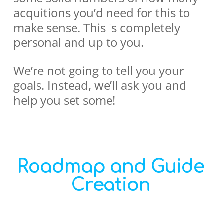
acquitions you’d need for this to
make sense. This is completely
personal and up to you.
We’re not going to tell you your
goals. Instead, we’ll ask you and
help you set some!
Roadmap and Guide
Creation