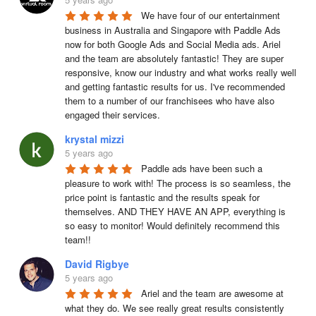
We have four of our entertainment 
business in Australia and Singapore with Paddle Ads 
now for both Google Ads and Social Media ads. Ariel 
and the team are absolutely fantastic! They are super 
responsive, know our industry and what works really well 
and getting fantastic results for us. I've recommended 
them to a number of our franchisees who have also 
engaged their services.
krystal mizzi
5 years ago
Paddle ads have been such a 
pleasure to work with! The process is so seamless, the 
price point is fantastic and the results speak for 
themselves. AND THEY HAVE AN APP, everything is 
so easy to monitor! Would definitely recommend this 
team!!
David Rigbye
5 years ago
Ariel and the team are awesome at 
what they do. We see really great results consistently 