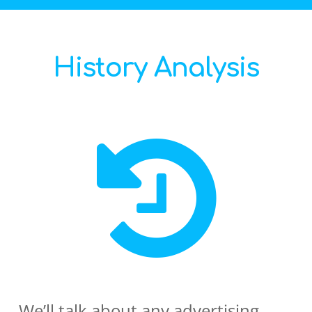
History Analysis
We’ll talk about any advertising