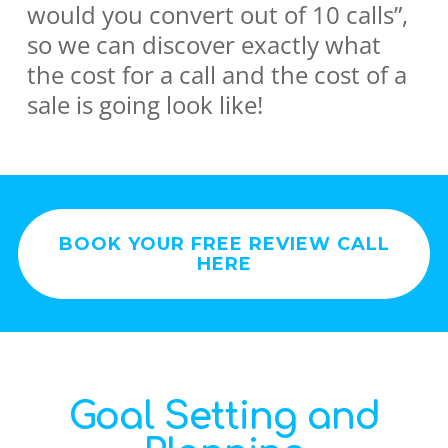
would you convert out of 10 calls”,
so we can discover exactly what
the cost for a call and the cost of a
sale is going look like!
BOOK YOUR FREE REVIEW CALL
HERE
Goal Setting and