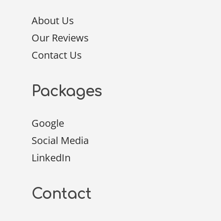
About Us
Our Reviews
Contact Us
Packages
Google
Social Media
LinkedIn
Contact