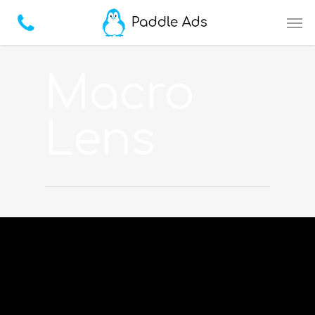
Macro
Lens