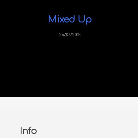
Mixed Up
25/07/2015
Info