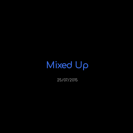
Mixed Up
25/07/2015