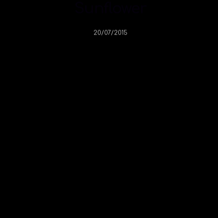
Sunflower
20/07/2015