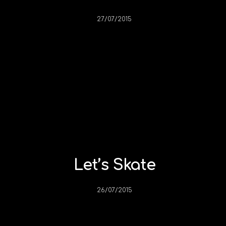
27/07/2015
Let’s Skate
26/07/2015