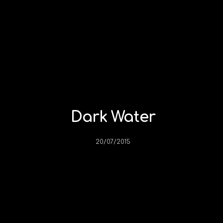
Dark Water
20/07/2015