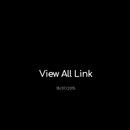
View All Link
18/07/2015