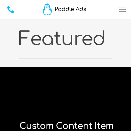
Featured
Custom Content Item