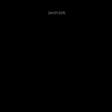
Claire Herself
24/07/2015