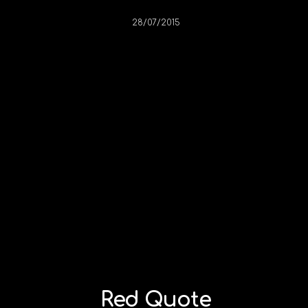
28/07/2015
Red Quote