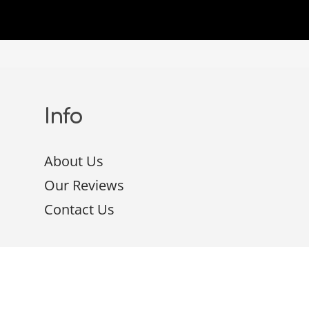
Info
About Us
Our Reviews
Contact Us
Packages
Google