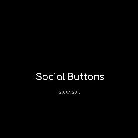
Social Buttons
20/07/2015