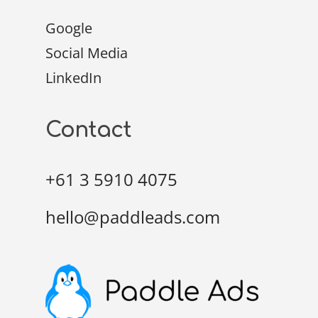
Google
Social Media
LinkedIn
Contact
+61 3 5910 4075
hello@paddleads.com