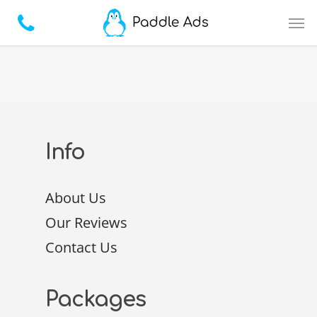
Info
About Us
Our Reviews
Contact Us
Packages