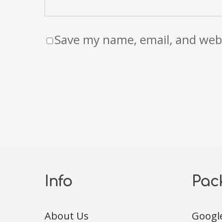
Save my name, email, and webs
Info
Pac
About Us
Googl