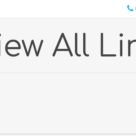
iew All Li