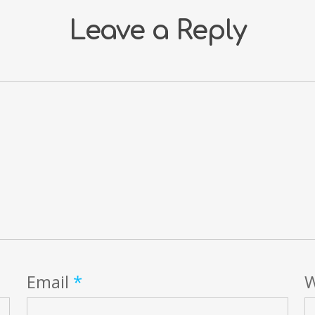
Leave a Reply
Email
*
W