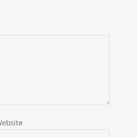
ebsite